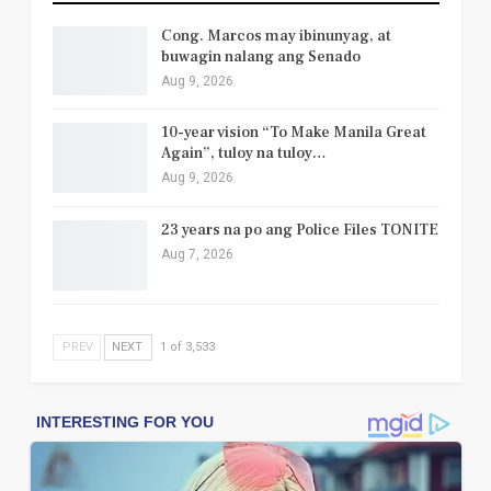
Cong. Marcos may ibinunyag, at
buwagin nalang ang Senado
Aug 9, 2026
10-year vision “To Make Manila Great
Again”, tuloy na tuloy…
Aug 9, 2026
23 years na po ang Police Files TONITE
Aug 7, 2026
PREV
NEXT
1 of 3,533