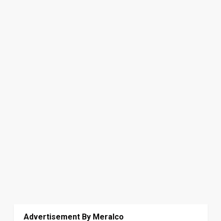
Advertisement By Meralco