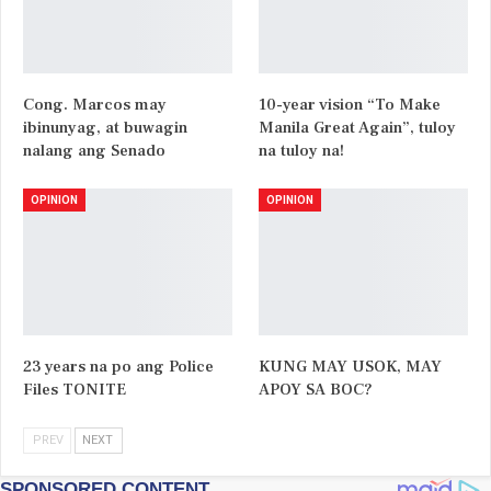
Cong. Marcos may
10-year vision “To Make
ibinunyag, at buwagin
Manila Great Again”, tuloy
nalang ang Senado
na tuloy na!
OPINION
OPINION
23 years na po ang Police
KUNG MAY USOK, MAY
Files TONITE
APOY SA BOC?
PREV
NEXT