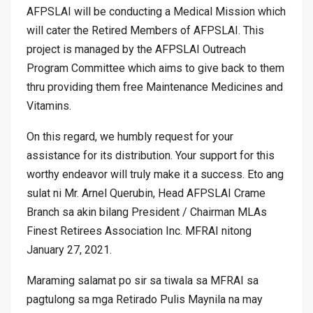
AFPSLAI will be conducting a Medical Mission which
will cater the Retired Members of AFPSLAI. This
project is managed by the AFPSLAI Outreach
Program Committee which aims to give back to them
thru providing them free Maintenance Medicines and
Vitamins.
On this regard, we humbly request for your
assistance for its distribution. Your support for this
worthy endeavor will truly make it a success. Eto ang
sulat ni Mr. Arnel Querubin, Head AFPSLAI Crame
Branch sa akin bilang President / Chairman MLAs
Finest Retirees Association Inc. MFRAI nitong
January 27, 2021.
Maraming salamat po sir sa tiwala sa MFRAI sa
pagtulong sa mga Retirado Pulis Maynila na may