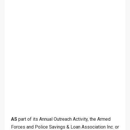
AS
part of its Annual Outreach Activity, the Armed
Forces and Police Savings & Loan Association Inc. or