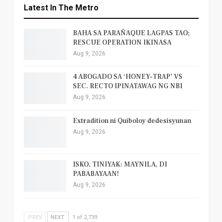
Latest In The Metro
BAHA SA PARAÑAQUE LAGPAS TAO;
RESCUE OPERATION IKINASA
Aug 9, 2026
4 ABOGADO SA ‘HONEY-TRAP’ VS
SEC. RECTO IPINATAWAG NG NBI
Aug 9, 2026
Extradition ni Quiboloy dedesisyunan
Aug 9, 2026
ISKO, TINIYAK: MAYNILA, DI
PABABAYAAN!
Aug 9, 2026
PREV
NEXT
1 of 2,739