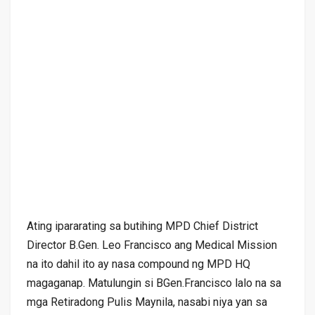
Ating ipararating sa butihing MPD Chief District
Director B.Gen. Leo Francisco ang Medical Mission
na ito dahil ito ay nasa compound ng MPD HQ
magaganap. Matulungin si BGen.Francisco lalo na sa
mga Retiradong Pulis Maynila, nasabi niya yan sa