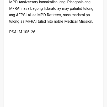
MPD Anniversary kamakailan lang. Pinagpala ang
MFRAI nasa bagong liderato ay may pahatid tulong
ang AFPSLAI sa MPD Retirees, sana madami pa
tulong sa MFRAI tulad nito noble Medical Mission.
PSALM 105: 26