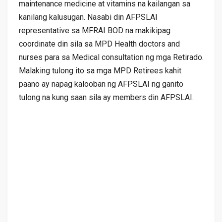
maintenance medicine at vitamins na kailangan sa
kanilang kalusugan. Nasabi din AFPSLAI
representative sa MFRAI BOD na makikipag
coordinate din sila sa MPD Health doctors and
nurses para sa Medical consultation ng mga Retirado.
Malaking tulong ito sa mga MPD Retirees kahit
paano ay napag kalooban ng AFPSLAI ng ganito
tulong na kung saan sila ay members din AFPSLAI.