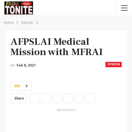
Home
Opinion
AFPSLAI Medical
Mission with MFRAI
OPINION
On
Feb 8, 2021
660
0
Share
Advertisers