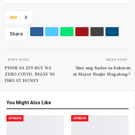
660
0
Share
PREV POST
NEXT POST
P100K SA 259 BGY NA
Sino ang hudas sa bakuran
ZERO COVID, BIGAY NI
ni Mayor Benjie Magalong?
ISKO AT HONEY
You Might Also Like
OPINION
OPINION