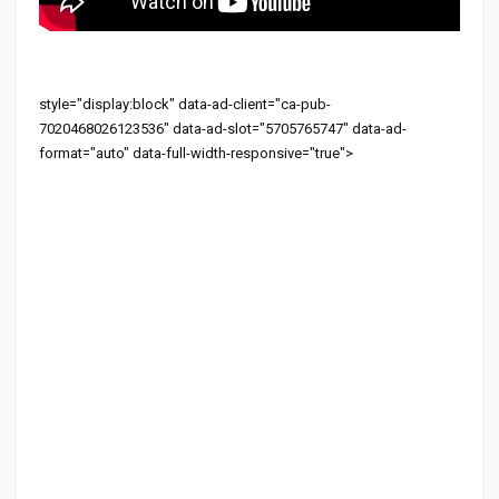
style="display:block" data-ad-client="ca-pub-
7020468026123536" data-ad-slot="5705765747" data-ad-
format="auto" data-full-width-responsive="true">