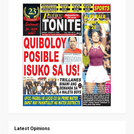
Latest Opinions