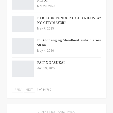
PINOY
Mar 20, 2025
P1 BILYON PONDO NG CDO NILUSTAY
NG CITY MAYOR?
May 7, 2025
P9.4b utang ng ‘deadbeat’ subsidiaries
‘di na…
May 4, 2026
PAIT NG ASUKAL
Aug 19, 2022
PREV
NEXT
1 of 14,760
- Police Files Tonite Cover -