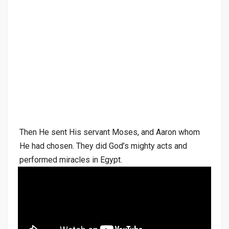
Then He sent His servant Moses, and Aaron whom
He had chosen. They did God’s mighty acts and
performed miracles in Egypt.