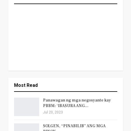
Most Read
Panawagan ng mga negosyante kay
PBBM: ‘IBASURA ANG…
Jul 20, 2023
SOLGEN, “PINABILIB” ANG MGA