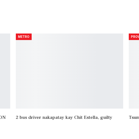
NEXT POST
Hamon ni Robin Padilla tinanggap ng AFP Colonel
METRO
PROV
YON
2 bus driver nakapatay kay Chit Estella, guilty
Tsum