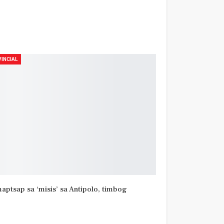
INCIAL
aptsap sa ‘misis’ sa Antipolo, timbog