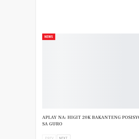
PREV POST
Nasaan si Mayora?
NEWS
APLAY NA: HIGIT 20K BAKANTENG POSIS
SA GURO
PREV
NEXT