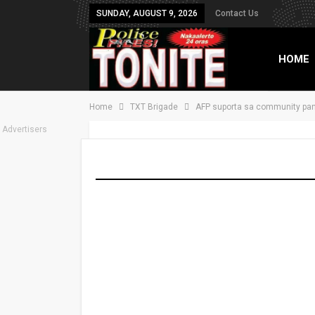
SUNDAY, AUGUST 9, 2026
Contact Us
HOME
Home
TXT Brigade
AFP suporta sa community pan
TXT B
Advertisers
AFP suporta sa co
Last Updated
Apr 12, 2023
Share