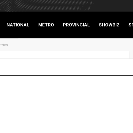
NATIONAL
METRO
PROVINCIAL
SHOWBIZ
S
tries
RIGADE
mmunity pantries
TXT BRIGADE
843
0
Advertisers