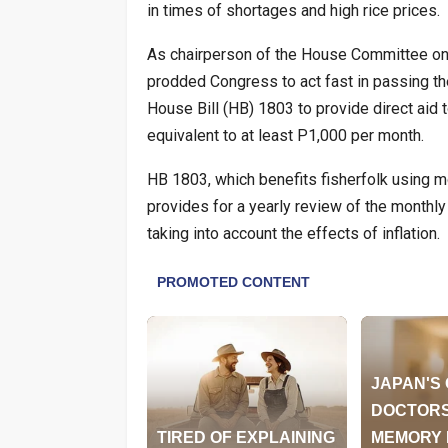
in times of shortages and high rice prices.
As chairperson of the House Committee on
prodded Congress to act fast in passing 
House Bill (HB) 1803 to provide direct aid t
equivalent to at least P1,000 per month.
HB 1803, which benefits fisherfolk using m
provides for a yearly review of the monthly 
taking into account the effects of inflation.