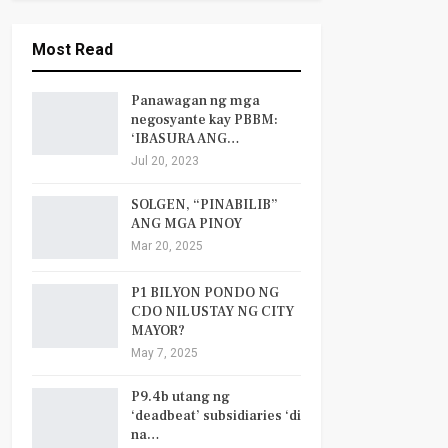
Most Read
Panawagan ng mga
negosyante kay PBBM:
‘IBASURA ANG…
Jul 20, 2023
SOLGEN, “PINABILIB”
ANG MGA PINOY
Mar 20, 2025
P1 BILYON PONDO NG
CDO NILUSTAY NG CITY
MAYOR?
May 7, 2025
P9.4b utang ng
‘deadbeat’ subsidiaries ‘di
na…