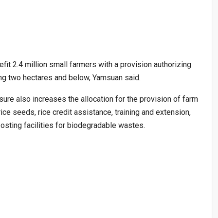
fit 2.4 million small farmers with a provision authorizing
illing two hectares and below, Yamsuan said.
sure also increases the allocation for the provision of farm
ice seeds, rice credit assistance, training and extension,
osting facilities for biodegradable wastes.