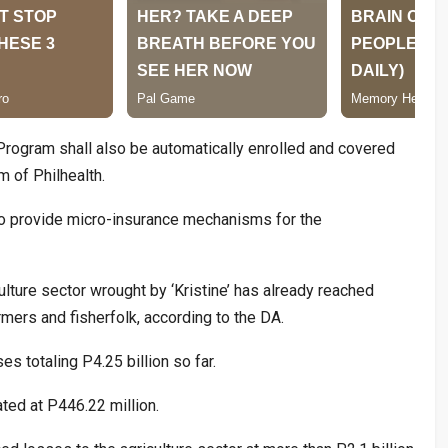
rogram shall also be automatically enrolled and covered
 of Philhealth.
so provide micro-insurance mechanisms for the
lture sector wrought by ‘Kristine’ has already reached
mers and fisherfolk, according to the DA.
s totaling P4.25 billion so far.
ted at P446.22 million.