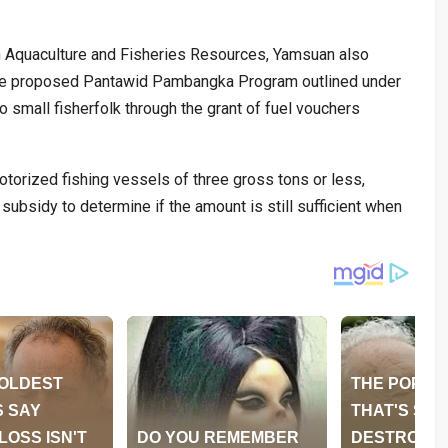
 Aquaculture and Fisheries Resources, Yamsuan also
the proposed Pantawid Pambangka Program outlined under
o small fisherfolk through the grant of fuel vouchers
otorized fishing vessels of three gross tons or less,
subsidy to determine if the amount is still sufficient when