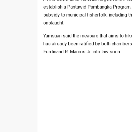
establish a Pantawid Pambangka Program, wh
subsidy to municipal fisherfolk, including t
onslaught.
Yamsuan said the measure that aims to hike
has already been ratified by both chambers
Ferdinand R. Marcos Jr. into law soon.