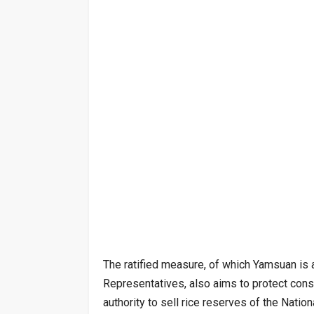
The ratified measure, of which Yamsuan is 
Representatives, also aims to protect cons
authority to sell rice reserves of the Nati