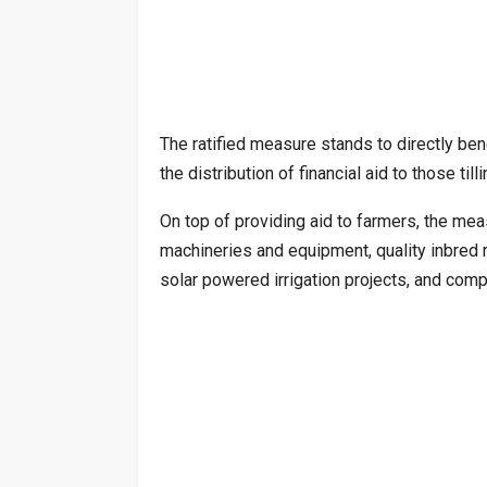
The ratified measure stands to directly bene
the distribution of financial aid to those t
On top of providing aid to farmers, the mea
machineries and equipment, quality inbred r
solar powered irrigation projects, and comp