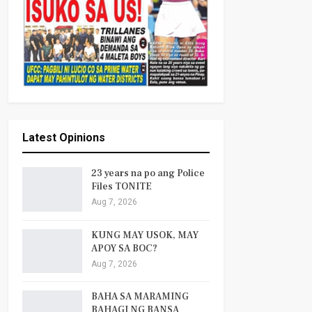
Latest Opinions
23 years na po ang Police
Files TONITE
Aug 7, 2026
KUNG MAY USOK, MAY
APOY SA BOC?
Aug 7, 2026
BAHA SA MARAMING
BAHAGI NG BANSA