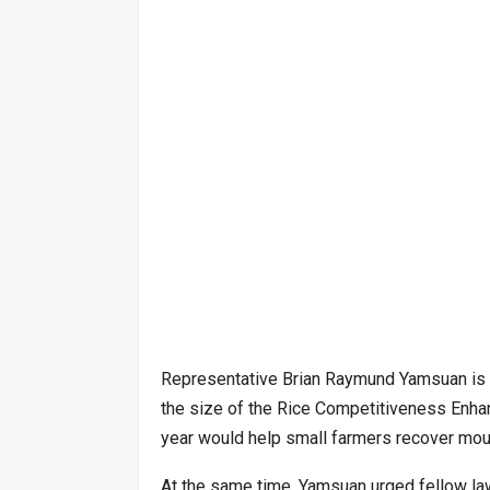
Representative Brian Raymund Yamsuan is o
the size of the Rice Competitiveness Enhan
year would help small farmers recover moun
At the same time, Yamsuan urged fellow law