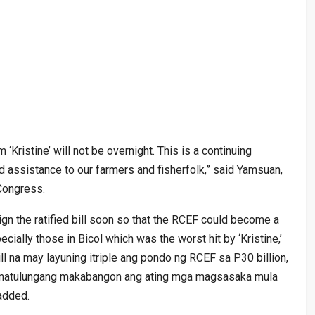
‘Kristine’ will not be overnight. This is a continuing
d assistance to our farmers and fisherfolk,” said Yamsuan,
 Congress.
gn the ratified bill soon so that the RCEF could become a
cially those in Bicol which was the worst hit by ‘Kristine,’
l na may layuning itriple ang pondo ng RCEF sa P30 billion,
a matulungang makabangon ang ating mga magsasaka mula
added.