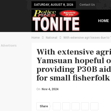
SATURDAY, AUGUST 8, 2026
Contact Us
HOME
Home
National
With extensive agri losses due to 
TXT B
Advertisers
With extensive agri 
Yamsuan hopeful o
providing P30B aid 
for small fisherfolk
On
Nov 4, 2024
Share