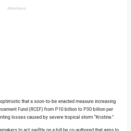
Advertisers
ptimistic that a soon-to-be enacted measure increasing
cement Fund (RCEF) from P10 billion to P30 billion per
ting losses caused by severe tropical storm “Kristine.”
makers to act swiftly on a bill he co-authored that aims to