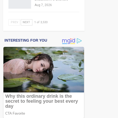
Aug 7, 2026
PREV
NEXT
1 of 3,533