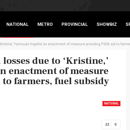
NATIONAL
METRO
PROVINCIAL
SHOWBIZ
S
‘Kristine,’ Yamsuan hopeful on enactment of measure providing P30B aid to farmers
RIGADE
losses due to ‘Kristine,’
n enactment of measure
to farmers, fuel subsidy
NATIONAL
22
0