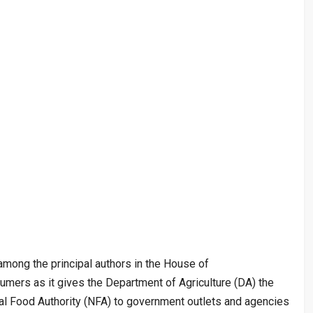
among the principal authors in the House of
umers as it gives the Department of Agriculture (DA) the
onal Food Authority (NFA) to government outlets and agencies