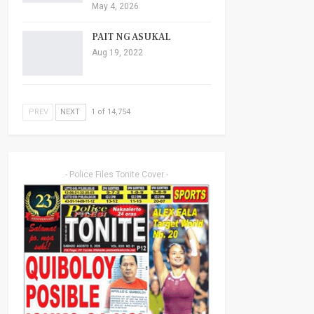
May 4, 2026
PAIT NG ASUKAL
Aug 19, 2022
PREV
NEXT
1 of 14,754
- Police Files Tonite Cover -