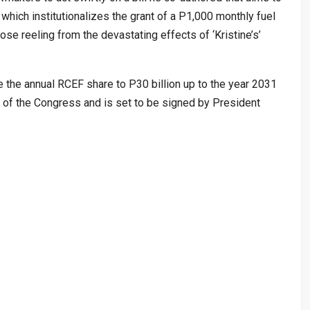
ich institutionalizes the grant of a P1,000 monthly fuel
hose reeling from the devastating effects of ‘Kristine’s’
 the annual RCEF share to P30 billion up to the year 2031
 of the Congress and is set to be signed by President