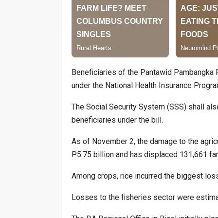
Beneficiaries of the Pantawid Pambangka P
under the National Health Insurance Program
The Social Security System (SSS) shall al
beneficiaries under the bill.
As of November 2, the damage to the agricu
P5.75 billion and has displaced 131,661 far
Among crops, rice incurred the biggest losse
Losses to the fisheries sector were estima