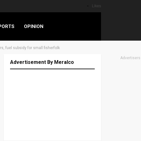
Likes
PORTS
OPINION
, fuel subsidy for small fisherfolk
Advertisers
Advertisement By Meralco