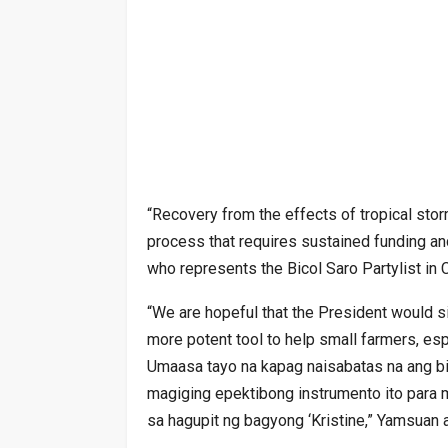
“Recovery from the effects of tropical storm 
process that requires sustained funding an
who represents the Bicol Saro Partylist in
“We are hopeful that the President would si
more potent tool to help small farmers, espe
Umaasa tayo na kapag naisabatas na ang bil
magiging epektibong instrumento ito par
sa hagupit ng bagyong ‘Kristine,” Yamsuan 