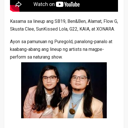
Kasama sa lineup ang SB19, Ben&Ben, Alamat, Flow G,
Skusta Clee, SunKissed Lola, G22, KAIA, at XONARA.
Ayon sa pamunuan ng Puregold, panalong-panalo at
kaabang-abang ang lineup ng artists na magpe-
perform sa naturang show.