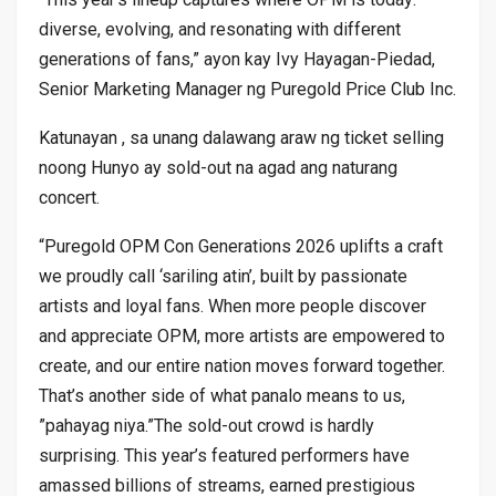
diverse, evolving, and resonating with different
generations of fans,” ayon kay Ivy Hayagan-Piedad,
Senior Marketing Manager ng Puregold Price Club Inc.
Katunayan , sa unang dalawang araw ng ticket selling
noong Hunyo ay sold-out na agad ang naturang
concert.
“Puregold OPM Con Generations 2026 uplifts a craft
we proudly call ‘sariling atin’, built by passionate
artists and loyal fans. When more people discover
and appreciate OPM, more artists are empowered to
create, and our entire nation moves forward together.
That’s another side of what panalo means to us,
”pahayag niya.”The sold-out crowd is hardly
surprising. This year’s featured performers have
amassed billions of streams, earned prestigious