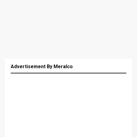
Advertisement By Meralco