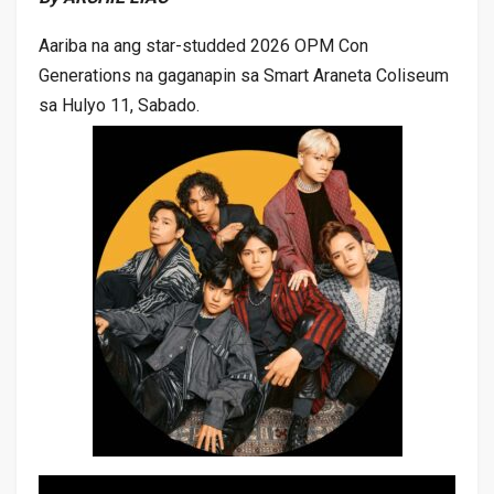
Aariba na ang star-studded 2026 OPM Con
Generations na gaganapin sa Smart Araneta Coliseum
sa Hulyo 11, Sabado.