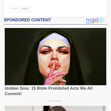
PREV
NEXT