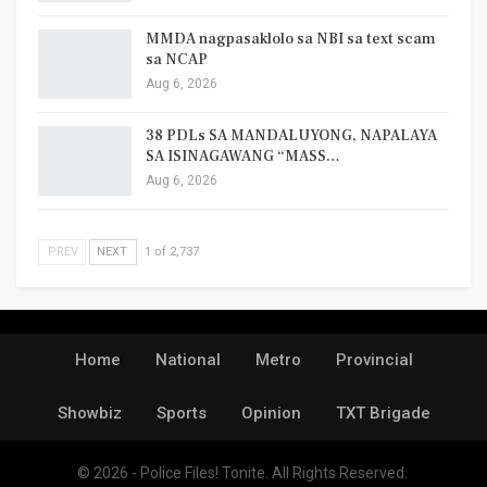
MMDA nagpasaklolo sa NBI sa text scam
sa NCAP
Aug 6, 2026
38 PDLs SA MANDALUYONG, NAPALAYA
SA ISINAGAWANG “MASS…
Aug 6, 2026
PREV
NEXT
1 of 2,737
Home
National
Metro
Provincial
Showbiz
Sports
Opinion
TXT Brigade
© 2026 - Police Files! Tonite. All Rights Reserved.