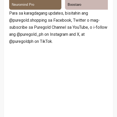
Para sa karagdagang updates, bisitahin ang
@puregold.shopping sa Facebook, Twitter o mag-
subscribe sa Puregold Channel sa YouTube, o i-follow
ang @puregold_ph on Instagram and X, at
@puregoldph on TikTok.