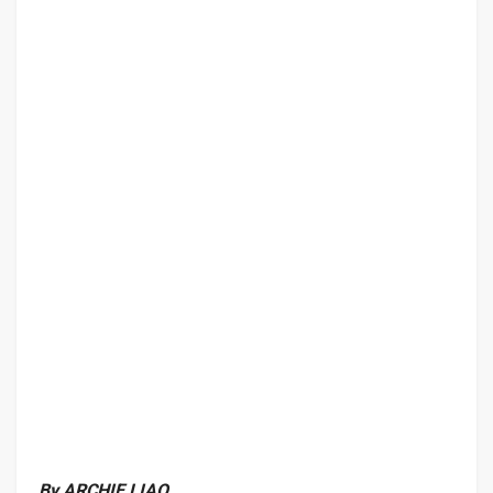
By ARCHIE LIAO