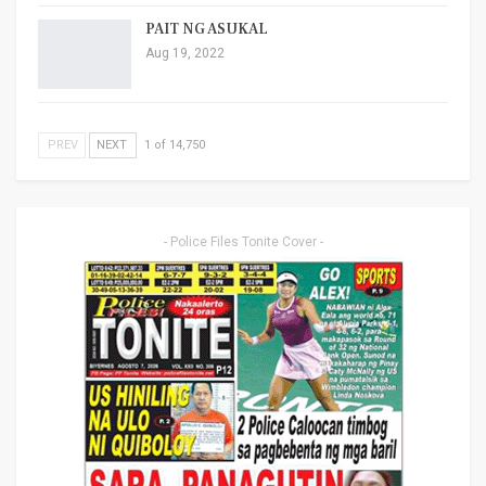
PAIT NG ASUKAL
Aug 19, 2022
PREV
NEXT
1 of 14,750
- Police Files Tonite Cover -