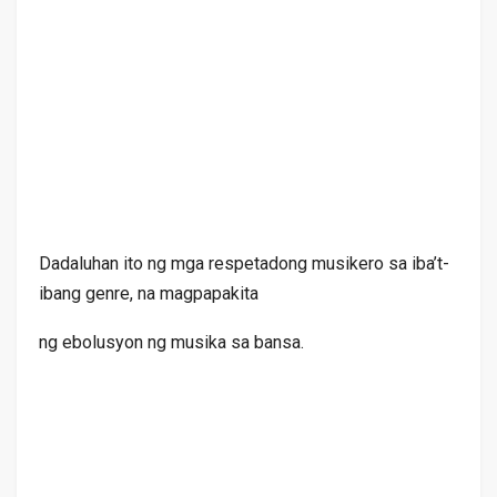
Dadaluhan ito ng mga respetadong musikero sa iba’t-
ibang genre, na magpapakita
ng ebolusyon ng musika sa bansa.