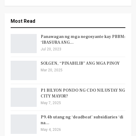
Most Read
Panawagan ng mga negosyante kay PBBM:
‘IBASURA ANG…
Jul 20, 2023
SOLGEN, “PINABILIB” ANG MGA PINOY
Mar 20, 2025
P1 BILYON PONDO NG CDO NILUSTAY NG
CITY MAYOR?
May 7, 2025
P9.4b utang ng ‘deadbeat’ subsidiaries ‘di
na…
May 4, 2026