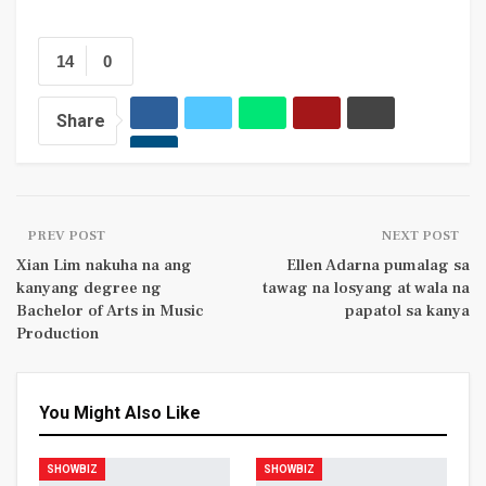
14
0
Share
PREV POST
NEXT POST
Xian Lim nakuha na ang
Ellen Adarna pumalag sa
kanyang degree ng
tawag na losyang at wala na
Bachelor of Arts in Music
papatol sa kanya
Production
You Might Also Like
SHOWBIZ
SHOWBIZ