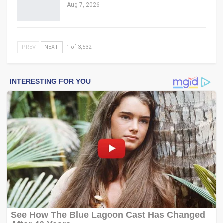
Aug 7, 2026
PREV
NEXT
1 of 3,532