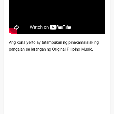
Ang konsiyerto ay tatampukan ng pinakamalalaking
pangalan sa larangan ng Original Pilipino Music.