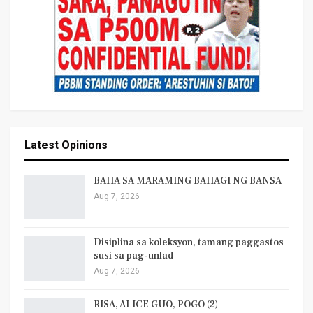
Latest Opinions
BAHA SA MARAMING BAHAGI NG BANSA
Aug 7, 2026
Disiplina sa koleksyon, tamang paggastos
susi sa pag-unlad
Aug 7, 2026
RISA, ALICE GUO, POGO (2)