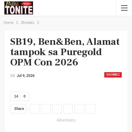
Home
Showbiz
SB19, Ben&Ben, Alamat
tampok sa Puregold
OPM Con 2026
SHOWBIZ
On
Jul 9, 2026
14
0
Share
Advertisers