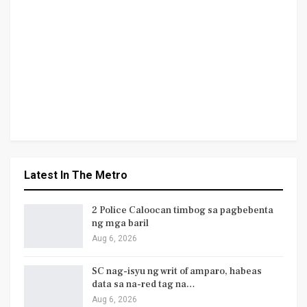
Latest In The Metro
2 Police Caloocan timbog sa pagbebenta
ng mga baril
Aug 6, 2026
SC nag-isyu ng writ of amparo, habeas
data sa na-red tag na…
Aug 6, 2026