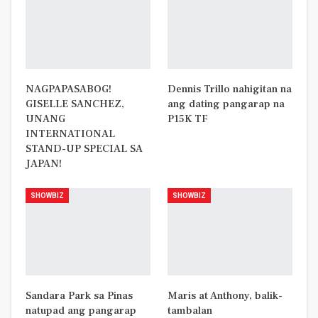
NAGPAPASABOG!
Dennis Trillo nahigitan na
GISELLE SANCHEZ,
ang dating pangarap na
UNANG
P15K TF
INTERNATIONAL
STAND-UP SPECIAL SA
JAPAN!
SHOWBIZ
SHOWBIZ
Sandara Park sa Pinas
Maris at Anthony, balik-
natupad ang pangarap
tambalan