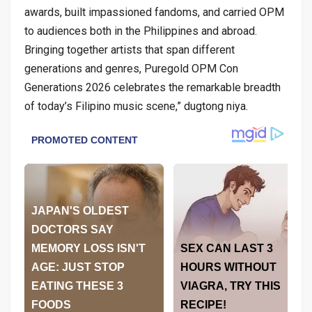
awards, built impassioned fandoms, and carried OPM
to audiences both in the Philippines and abroad.
Bringing together artists that span different
generations and genres, Puregold OPM Con
Generations 2026 celebrates the remarkable breadth
of today’s Filipino music scene,” dugtong niya.