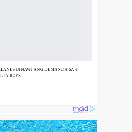
LLANES BINAWI ANG DEMANDA SA 4
ETA BOYS