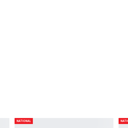
19
0
NEXT POST
A
Xyriel Manabat muntik mamatay
NATIONAL
NATI