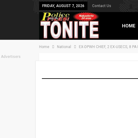
FRIDAY, AUGUST 7, 2026
Contact Us
HOME
Home
National
EX-DPWH CHIEF, 2 EX-USECS, 8 P
TXT B
Advertisers
EX-DPWH CHIEF, 2
PINAKAKASUHAN
On
Nov 4, 2025
Share