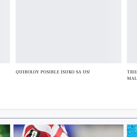
QUIBOLOY POSIBLE ISUKO SA US!
TRI
MAL