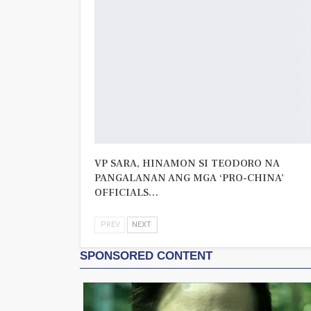
VP SARA, HINAMON SI TEODORO NA
PANGALANAN ANG MGA ‘PRO-CHINA’
OFFICIALS…
PREV
NEXT