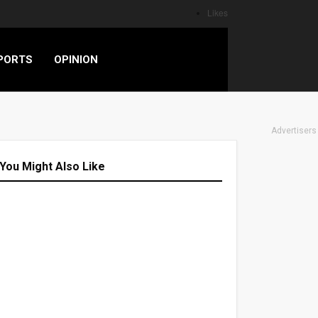
Likes
PORTS
OPINION
Advertisers
You Might Also Like