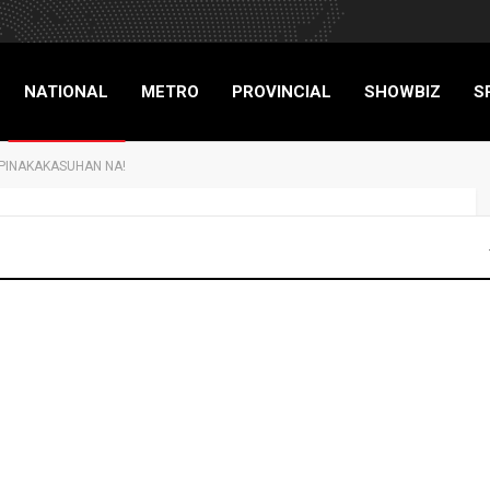
NATIONAL
METRO
PROVINCIAL
SHOWBIZ
S
A PINAKAKASUHAN NA!
RIGADE
 EX-USECS, 8 PA
 NA!
NATIONAL
NEWS
TOP STORIES
19
0
Advertisers