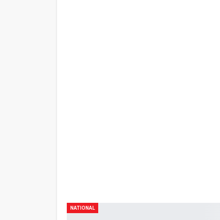
Share
PREV POST
60 DAWIT SA FLOOD CONTROL SCANDAL S
KULUNGAN MAGPAPASKO – OMBUDSMAN
NATIONAL